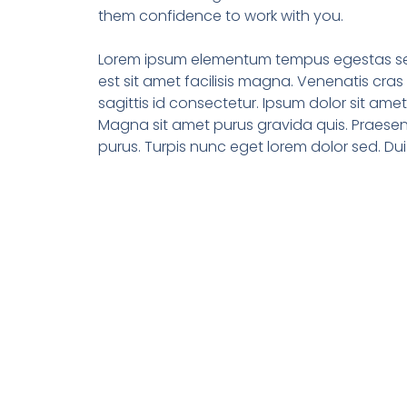
them confidence to work with you.
Lorem ipsum elementum tempus egestas sed
est sit amet facilisis magna. Venenatis cras s
sagittis id consectetur. Ipsum dolor sit ame
Magna sit amet purus gravida quis. Praesen
purus. Turpis nunc eget lorem dolor sed. Dui