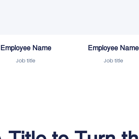
Employee Name
Employee Name
Job title
Job title