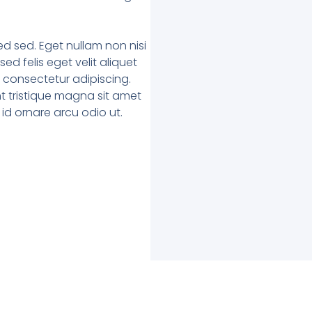
 sed. Eget nullam non nisi
ed felis eget velit aliquet
t consectetur adipiscing.
t tristique magna sit amet
 id ornare arcu odio ut.