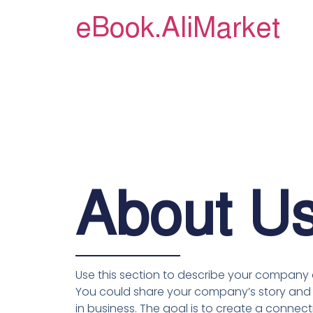
eBook.AliMarket
About U
Use this section to describe your company a
You could share your company’s story and 
in business. The goal is to create a connecti