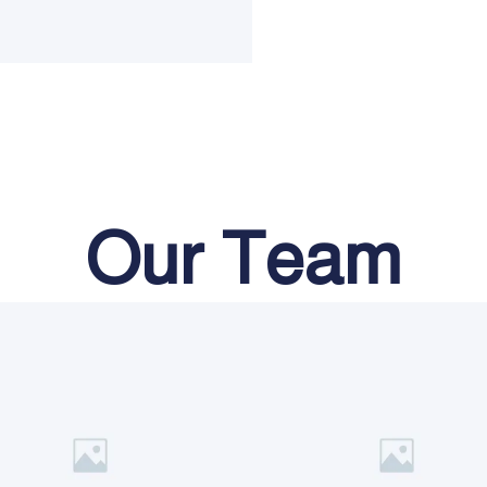
Our Team