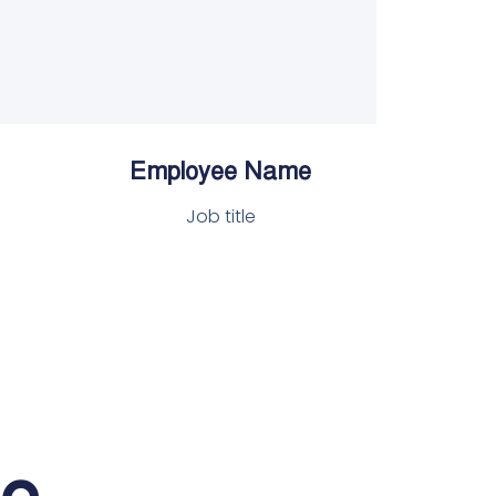
Employee Name
Job title