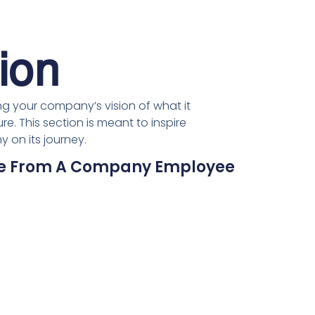
ion
g your company’s vision of what it
re. This section is meant to inspire
 on its journey.
ote From A Company Employee