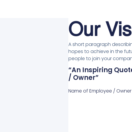
Our Vis
A short paragraph describin
hopes to achieve in the futu
people to join your company
“An Inspiring Qu
/ Owner”
Name of Employee / Owner