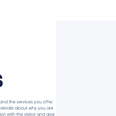
s
nd the services you offer.
details about why you are
on with the visitor and give