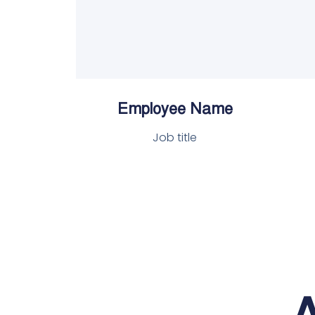
Employee Name
Job title